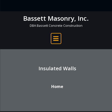
Skip
to
Bassett Masonry, Inc.
content
DBA Bassett Concrete Construction
Insulated Walls
Home