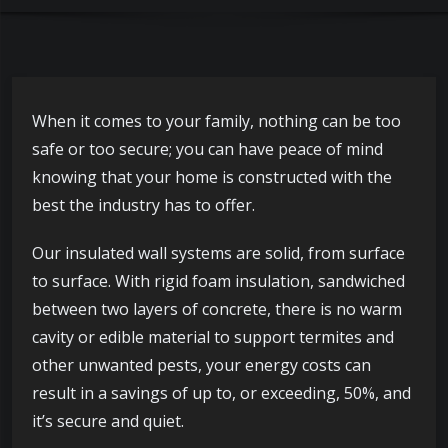
When it comes to your family, nothing can be too
safe or too secure; you can have peace of mind
knowing that your home is constructed with the
best the industry has to offer.
Our insulated wall systems are solid, from surface
to surface. With rigid foam insulation, sandwiched
between two layers of concrete, there is no warm
cavity or edible material to support termites and
other unwanted pests, your energy costs can
result in a savings of up to, or exceeding, 50%, and
it’s secure and quiet.