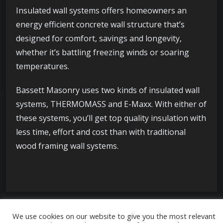
Insulated wall systems offers homeowners an
energy efficient concrete wall structure that’s
designed for comfort, savings and longevity,
whether it’s battling freezing winds or soaring
temperatures.
Bassett Masonry uses two kinds of insulated wall
systems, THERMOMASS and E-Maxx. With either of
these systems, you’ll get top quality insulation with
less time, effort and cost than with traditional
wood framing wall systems.
We use cookies on our website to give you the most relevant