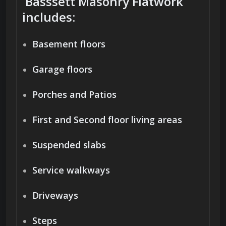
Basssett Masonry Flatwork
includes:
Basement floors
Garage floors
Porches and Patios
First and Second floor living areas
Suspended slabs
Service walkways
Driveways
Steps