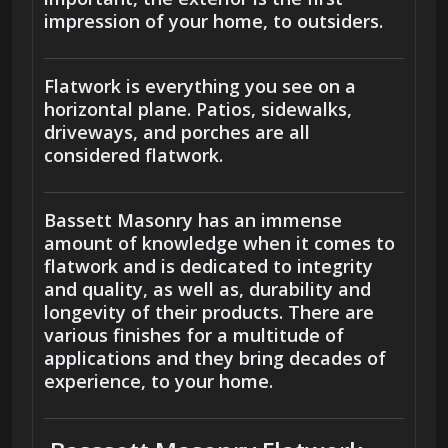
impression of your home, to outsiders.
Flatwork is everything you see on a
horizontal plane. Patios, sidewalks,
driveways, and porches are all
considered flatwork.
Bassett Masonry has an immense
amount of knowledge when it comes to
flatwork and is dedicated to integrity
and quality, as well as, durability and
longevity of their products. There are
various finishes for a multitude of
applications and they bring decades of
experience, to your home.