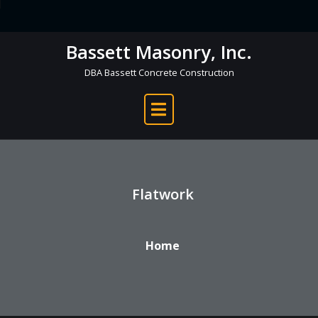
Skip
to
Bassett Masonry, Inc.
content
DBA Bassett Concrete Construction
Flatwork
Home