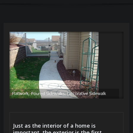
Flatwork, Poured Sidewalks, Decorative Sidewalk
Just as the interior of a home is
important, the exterior is the first